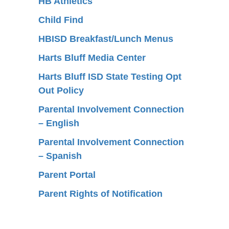
HB Athletics
Child Find
HBISD Breakfast/Lunch Menus
Harts Bluff Media Center
Harts Bluff ISD State Testing Opt
Out Policy
Parental Involvement Connection
– English
Parental Involvement Connection
– Spanish
Parent Portal
Parent Rights of Notification