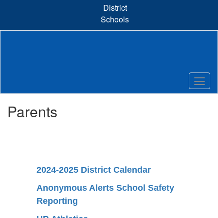
Skip
District
to
Schools
main
content
Parents
2024-2025 District Calendar
Anonymous Alerts School Safety
Reporting