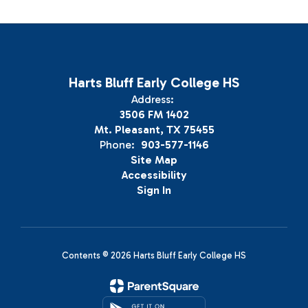
Harts Bluff Early College HS
Address:
3506 FM 1402
Mt. Pleasant, TX 75455
Phone:
903-577-1146
Site Map
Accessibility
Sign In
Contents © 2026 Harts Bluff Early College HS